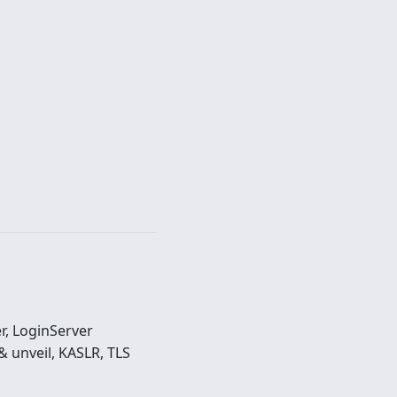
r, LoginServer
 unveil, KASLR, TLS