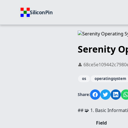
SiliconPin
Serenity O
👤 68ce5e109442c7980e66
os
operatingsystem
Share:
## 🧩 1. Basic Informat
Field