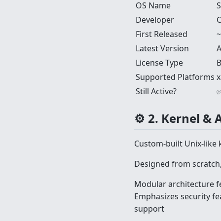
OS Name
S
Developer
C
First Released
~
Latest Version
A
License Type
B
Supported Platforms
x
Still Active?
✅
⚙️ 2. Kernel & 
Custom-built Unix-like 
Designed from scratch,
Modular architecture f
Emphasizes security fe
support