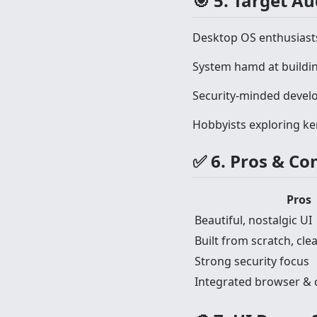
🎯 5. Target A
Desktop OS enthusiast
System hamd at buildin
Security-minded devel
Hobbyists exploring ke
✅ 6. Pros & Co
Pros
Beautiful, nostalgic UI
Built from scratch, cl
Strong security focus
Integrated browser & cr