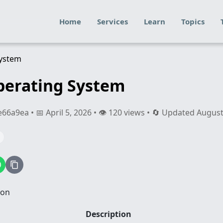
Home
Services
Learn
Topics
perating System
a9ea • 📅 April 5, 2026 • 👁️ 120 views • 🔄 Updated August
ion
Description