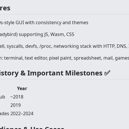
ures
0s-style GUI with consistency and themes
Ladybird) supporting JS, Wasm, CSS
ll, syscalls, devfs, /proc, networking stack with HTTP, DNS, 
 terminal, text editor, pixel paint, spreadsheet, mail, games 
History & Important Milestones ✅
Year
Hub
~2018
2019
ades
2022–2024