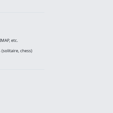
IMAP, etc.
(solitaire, chess)