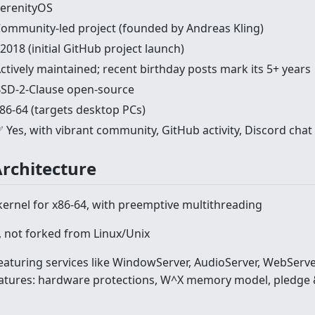
erenityOS
ommunity-led project (founded by Andreas Kling)
2018 (initial GitHub project launch)
ctively maintained; recent birthday posts mark its 5+ years
SD-2-Clause open-source
86-64 (targets desktop PCs)
 Yes, with vibrant community, GitHub activity, Discord chat
Architecture
kernel for x86-64, with preemptive multithreading
 not forked from Linux/Unix
eaturing services like WindowServer, AudioServer, WebServe
atures: hardware protections, W^X memory model, pledge &