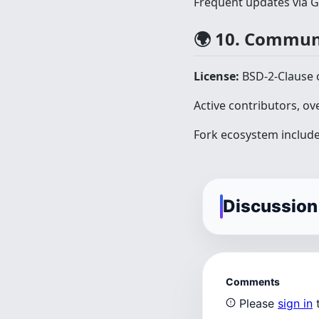
Frequent updates via 
🌍 10. Commun
License:
BSD-2-Clause 
Active contributors, ov
Fork ecosystem include
Discussion
Comments
Please
sign in
t