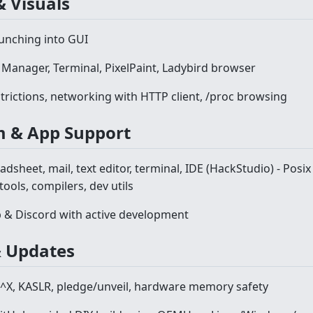
& Visuals
aunching into GUI
 Manager, Terminal, PixelPaint, Ladybird browser
trictions, networking with HTTP client, /proc browsing
m & App Support
adsheet, mail, text editor, terminal, IDE (HackStudio) - Posix
ools, compilers, dev utils
& Discord with active development
 & Updates
^X, KASLR, pledge/unveil, hardware memory safety