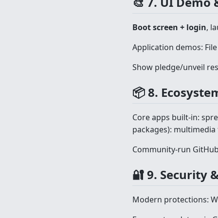
🎨 7. UI Demo 
Boot screen + login
, l
Application demos: File
Show pledge/unveil res
📦 8. Ecosyste
Core apps built-in: spre
packages): multimedia t
Community-run GitHub 
🔐 9. Security
Modern protections: W