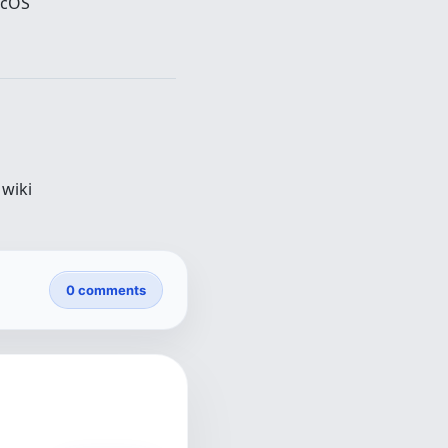
acOS
wiki
0 comments