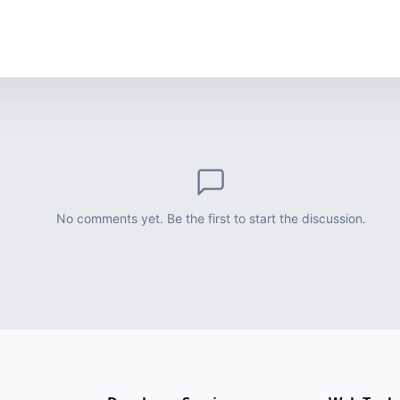
No comments yet. Be the first to start the discussion.