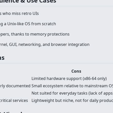
udience & Use Cases
s who miss retro UIs
g a Unix-like OS from scratch
opers, thanks to memory protections
rnel, GUI, networking, and browser integration
ns
Cons
Limited hardware support (x86-64 only)
early documented
Small ecosystem relative to mainstream O
Not suited for everyday tasks (lack of apps
itical services
Lightweight but niche, not for daily produ