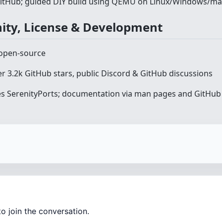
GitHub; guided DIY build using QEMU on Linux/Windows/m
ity, License & Development
open-source
er 3.2k GitHub stars, public Discord & GitHub discussions
s SerenityPorts; documentation via man pages and GitHub 
o join the conversation.