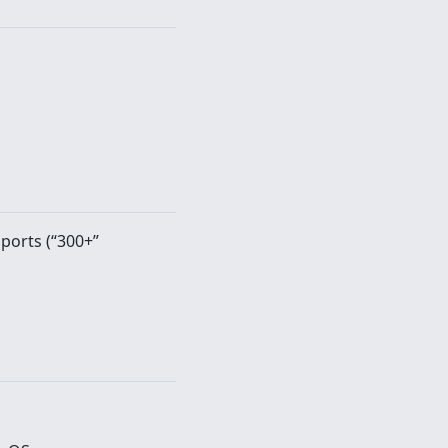
 ports (“300+”