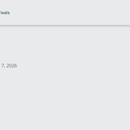
Tools
 7, 2026