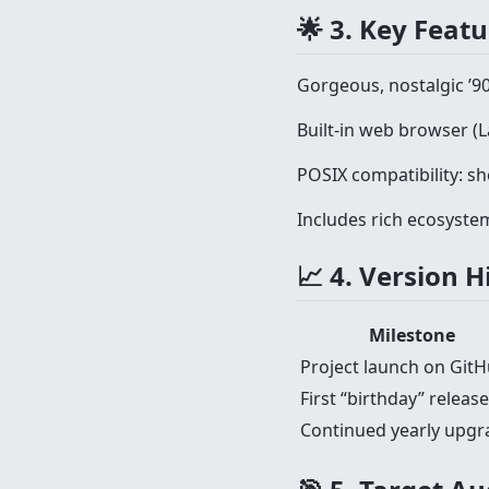
🌟 3. Key Feat
Gorgeous, nostalgic ’9
Built-in web browser (
POSIX compatibility: she
Includes rich ecosystem:
📈 4. Version 
Milestone
Project launch on Git
First “birthday” release
Continued yearly upgr