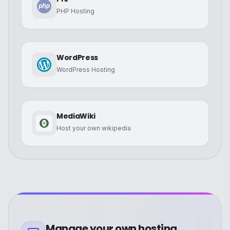
PHP Hosting
WordPress
WordPress Hosting
MediaWiki
Host your own wikipedia
Manage your own hosting