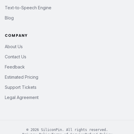
Text-to-Speech Engine
Blog
COMPANY
About Us
Contact Us
Feedback
Estimated Pricing
Support Tickets
Legal Agreement
©
2026
SiliconPin. All rights reserved.