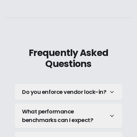
Frequently Asked
Questions
Do you enforce vendor lock-in?
What performance
benchmarks can I expect?