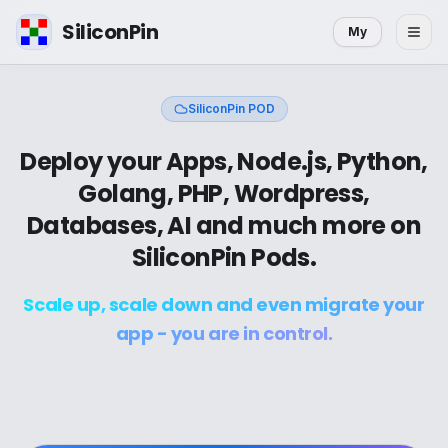
SiliconPin
My
SiliconPin POD
Deploy your Apps, Node.js, Python,
Golang, PHP, Wordpress,
Databases, AI and much more on
SiliconPin Pods.
Scale up, scale down and even migrate your
app - you are in control.