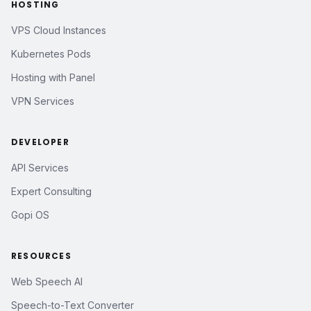
HOSTING
VPS Cloud Instances
Kubernetes Pods
Hosting with Panel
VPN Services
DEVELOPER
API Services
Expert Consulting
Gopi OS
RESOURCES
Web Speech AI
Speech-to-Text Converter