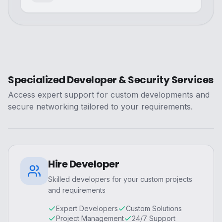
Specialized Developer & Security Services
Access expert support for custom developments and
secure networking tailored to your requirements.
Hire Developer
Skilled developers for your custom projects
and requirements
Expert Developers
Custom Solutions
Project Management
24/7 Support