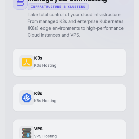
INFRASTRUCTURE & CLUSTERS
Take total control of your cloud infrastructure.
From managed K3s and enterprise Kubernetes
(K8s) edge environments to high-performance
Cloud Instances and VPS.
K3s
K3s Hosting
K8s
K8s Hosting
VPS
VPS Hosting