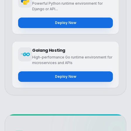
Powerful Python runtime environment for
Django or API...
Deploy Now
Golang Hosting
High-performance Go runtime environment for
microservices and APIs
Deploy Now