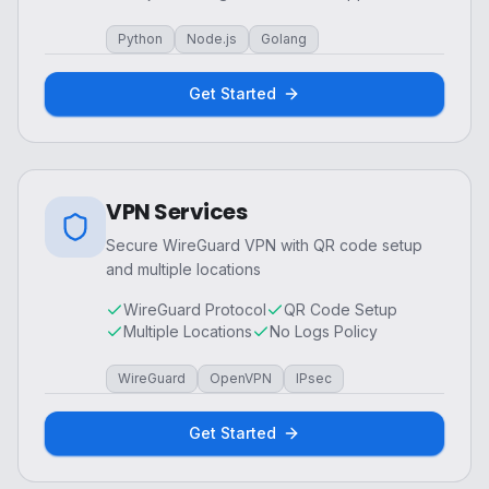
Python
Node.js
Golang
Get Started
VPN Services
Secure WireGuard VPN with QR code setup
and multiple locations
WireGuard Protocol
QR Code Setup
Multiple Locations
No Logs Policy
WireGuard
OpenVPN
IPsec
Get Started