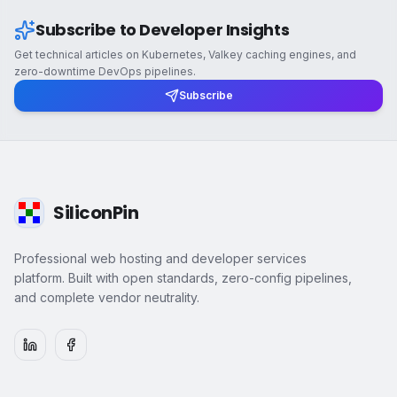
Subscribe to Developer Insights
Get technical articles on Kubernetes, Valkey caching engines, and
zero-downtime DevOps pipelines.
Subscribe
SiliconPin
Professional web hosting and developer services
platform. Built with open standards, zero-config pipelines,
and complete vendor neutrality.