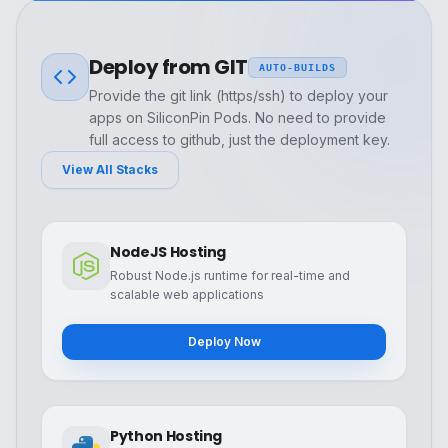
Deploy from GIT
AUTO-BUILDS
Provide the git link (https/ssh) to deploy your
apps on SiliconPin Pods. No need to provide
full access to github, just the deployment key.
View All Stacks
NodeJS Hosting
Robust Node.js runtime for real-time and
scalable web applications
Deploy Now
Python Hosting