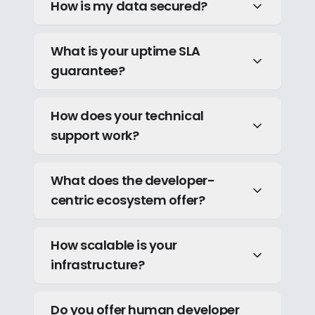
How is my data secured?
What is your uptime SLA
guarantee?
How does your technical
support work?
What does the developer-
centric ecosystem offer?
How scalable is your
infrastructure?
Do you offer human developer