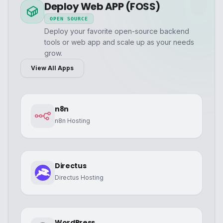
Deploy Web APP (FOSS)
OPEN SOURCE
Deploy your favorite open-source backend
tools or web app and scale up as your needs
grow.
View All Apps
n8n
n8n Hosting
Directus
Directus Hosting
WordPress