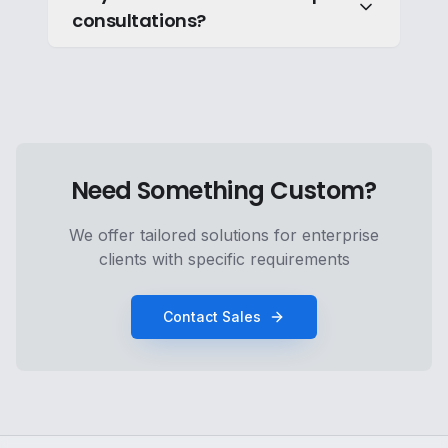
consultations?
Need Something Custom?
We offer tailored solutions for enterprise
clients with specific requirements
Contact Sales