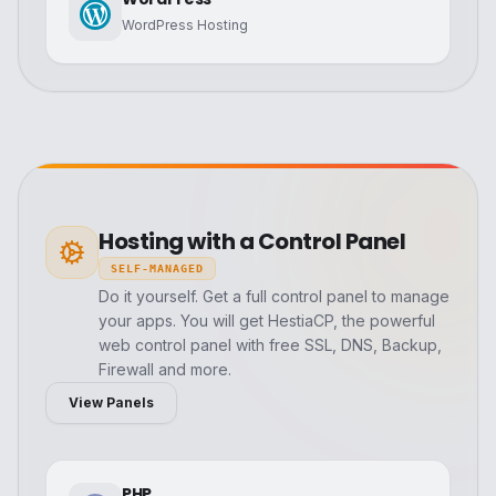
WordPress Hosting
Hosting with a Control Panel
SELF-MANAGED
Do it yourself. Get a full control panel to manage
your apps. You will get HestiaCP, the powerful
web control panel with free SSL, DNS, Backup,
Firewall and more.
View Panels
PHP