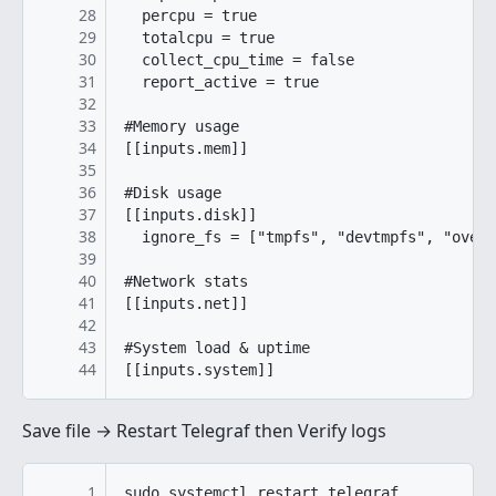
28
  percpu = true

29
  totalcpu = true

30
  collect_cpu_time = false

31
  report_active = true

32
33
#Memory usage

34
[[inputs.mem]]

35
36
#Disk usage

37
[[inputs.disk]]

38
  ignore_fs = ["tmpfs", "devtmpfs", "overl
39
40
#Network stats

41
[[inputs.net]]

42
43
#System load & uptime

44
[[inputs.system]]
Save file → Restart Telegraf then Verify logs
1
sudo systemctl restart telegraf
