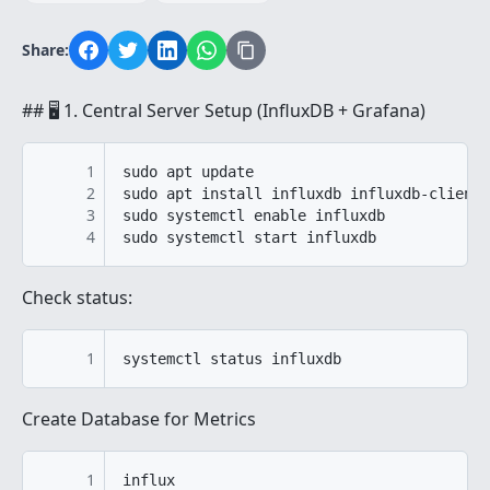
Share:
## 🖥️ 1. Central Server Setup (InfluxDB + Grafana)
1
sudo apt update

2
sudo apt install influxdb influxdb-client 
3
sudo systemctl enable influxdb

4
Check status:
1
Create Database for Metrics
1
influx
