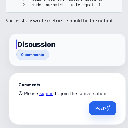
2
sudo journalctl -u telegraf -f
Successfully wrote metrics - should be the output.
Discussion
0 comments
Comments
Please
sign in
to join the conversation.
Post