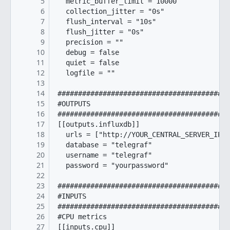
5
  metric_buffer_limit = 10000

6
  collection_jitter = "0s"

7
  flush_interval = "10s"

8
  flush_jitter = "0s"

9
  precision = ""

10
  debug = false

11
  quiet = false

12
  logfile = ""

13
14
##########################################
15
#OUTPUTS

16
##########################################
17
[[outputs.influxdb]]

18
  urls = ["http://YOUR_CENTRAL_SERVER_IP:8
19
  database = "telegraf"

20
  username = "telegraf"

21
  password = "yourpassword"

22
23
##########################################
24
#INPUTS

25
##########################################
26
#CPU metrics

27
[[inputs.cpu]]
