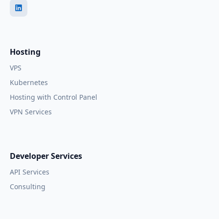
Hosting
VPS
Kubernetes
Hosting with Control Panel
VPN Services
Developer Services
API Services
Consulting