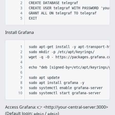
2
CREATE DATABASE telegraf

3
CREATE USER telegraf WITH PASSWORD 'yourpa
4
GRANT ALL ON telegraf TO telegraf

5
Install Grafana
1
sudo apt-get install -y apt-transport-http
2
sudo mkdir -p /etc/apt/keyrings/

3
wget -q -O - https://packages.grafana.com/
4
5
echo "deb [signed-by=/etc/apt/keyrings/gra
6
7
sudo apt update

8
sudo apt install grafana -y

9
sudo systemctl enable grafana-server

10
Access Grafana: 👉 <http://your-central-server:3000>
(Default login:
/
)
admin
admin