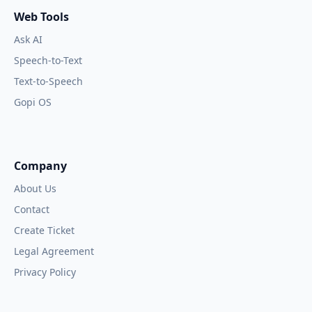
Web Tools
Ask AI
Speech-to-Text
Text-to-Speech
Gopi OS
Company
About Us
Contact
Create Ticket
Legal Agreement
Privacy Policy