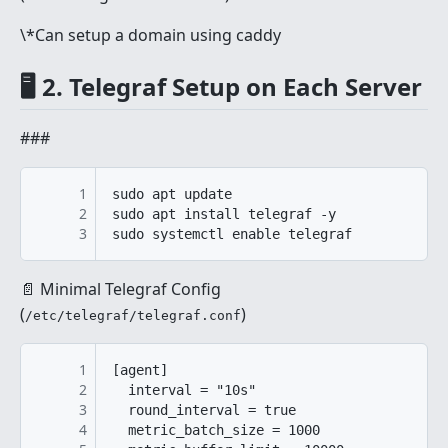
\*Can setup a domain using caddy
🖥️ 2. Telegraf Setup on Each Server
###
1
sudo apt update

2
sudo apt install telegraf -y

3
sudo systemctl enable telegraf
📄 Minimal Telegraf Config
(
)
/etc/telegraf/telegraf.conf
1
[agent]

2
  interval = "10s"

3
  round_interval = true

4
  metric_batch_size = 1000
