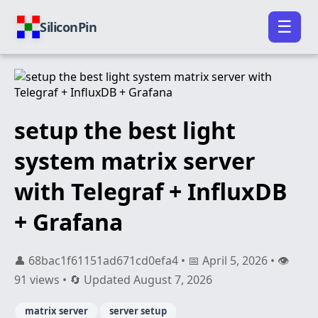
☰
SiliconPin
setup the best light
system matrix server
with Telegraf + InfluxDB
+ Grafana
👤 68bac1f61151ad671cd0efa4 • 📅 April 5, 2026 • 👁️
91 views • 🔄 Updated August 7, 2026
matrix server
server setup