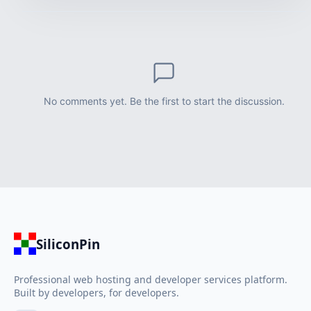
No comments yet. Be the first to start the discussion.
SiliconPin
Professional web hosting and developer services platform.
Built by developers, for developers.