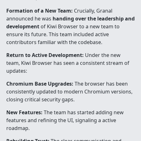
Formation of a New Team:
Crucially, Granal
announced he was
handing over the leadership and
development
of Kiwi Browser to a new team to
ensure its future. This team included active
contributors familiar with the codebase.
Return to Active Development:
Under the new
team, Kiwi Browser has seen a consistent stream of
updates:
Chromium Base Upgrades:
The browser has been
consistently updated to modern Chromium versions,
closing critical security gaps.
New Features:
The team has started adding new
features and refining the UI, signaling a active
roadmap.