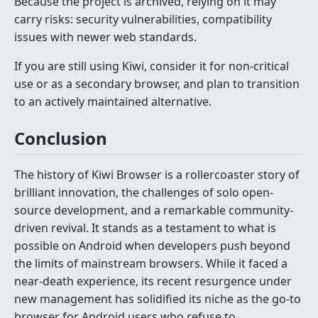
Because the project is archived, relying on it may
carry risks: security vulnerabilities, compatibility
issues with newer web standards.
If you are still using Kiwi, consider it for non-critical
use or as a secondary browser, and plan to transition
to an actively maintained alternative.
Conclusion
The history of Kiwi Browser is a rollercoaster story of
brilliant innovation, the challenges of solo open-
source development, and a remarkable community-
driven revival. It stands as a testament to what is
possible on Android when developers push beyond
the limits of mainstream browsers. While it faced a
near-death experience, its recent resurgence under
new management has solidified its niche as the go-to
browser for Android users who refuse to