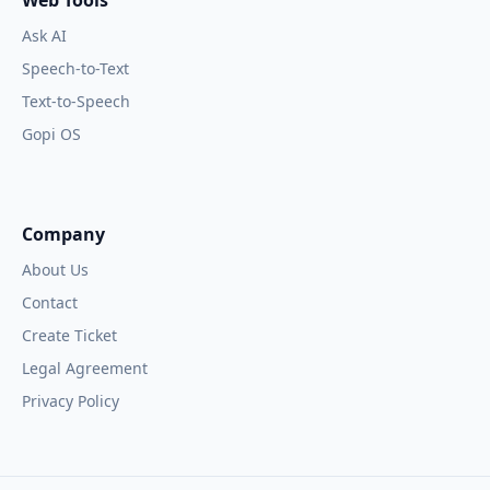
Web Tools
Ask AI
Speech-to-Text
Text-to-Speech
Gopi OS
Company
About Us
Contact
Create Ticket
Legal Agreement
Privacy Policy