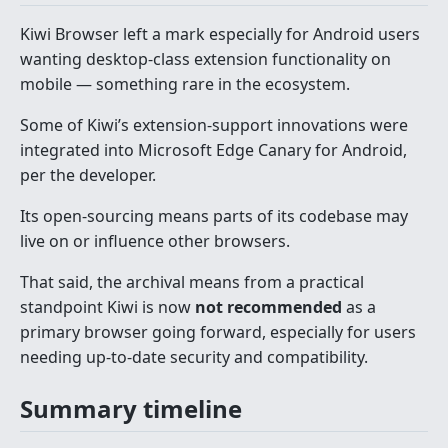
Kiwi Browser left a mark especially for Android users
wanting desktop-class extension functionality on
mobile — something rare in the ecosystem.
Some of Kiwi’s extension-support innovations were
integrated into Microsoft Edge Canary for Android,
per the developer.
Its open-sourcing means parts of its codebase may
live on or influence other browsers.
That said, the archival means from a practical
standpoint Kiwi is now
not recommended
as a
primary browser going forward, especially for users
needing up-to-date security and compatibility.
Summary timeline