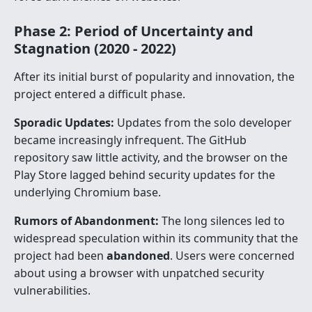
Phase 2: Period of Uncertainty and
Stagnation (2020 - 2022)
After its initial burst of popularity and innovation, the
project entered a difficult phase.
Sporadic Updates:
Updates from the solo developer
became increasingly infrequent. The GitHub
repository saw little activity, and the browser on the
Play Store lagged behind security updates for the
underlying Chromium base.
Rumors of Abandonment:
The long silences led to
widespread speculation within its community that the
project had been
abandoned
. Users were concerned
about using a browser with unpatched security
vulnerabilities.