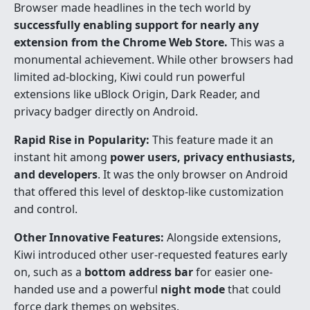
Browser made headlines in the tech world by
successfully enabling support for nearly any
extension from the Chrome Web Store.
This was a
monumental achievement. While other browsers had
limited ad-blocking, Kiwi could run powerful
extensions like uBlock Origin, Dark Reader, and
privacy badger directly on Android.
Rapid Rise in Popularity:
This feature made it an
instant hit among
power users, privacy enthusiasts,
and developers
. It was the only browser on Android
that offered this level of desktop-like customization
and control.
Other Innovative Features:
Alongside extensions,
Kiwi introduced other user-requested features early
on, such as a
bottom address bar
for easier one-
handed use and a powerful
night mode
that could
force dark themes on websites.