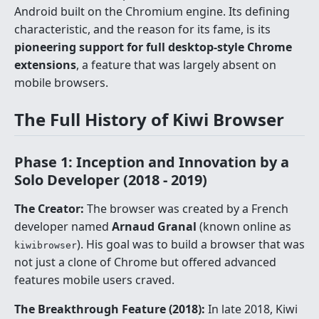
Android built on the Chromium engine. Its defining
characteristic, and the reason for its fame, is its
pioneering support for full desktop-style Chrome
extensions
, a feature that was largely absent on
mobile browsers.
The Full History of Kiwi Browser
Phase 1: Inception and Innovation by a
Solo Developer (2018 - 2019)
The Creator:
The browser was created by a French
developer named
Arnaud Granal
(known online as
). His goal was to build a browser that was
kiwibrowser
not just a clone of Chrome but offered advanced
features mobile users craved.
The Breakthrough Feature (2018):
In late 2018, Kiwi