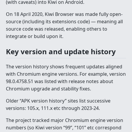
(with caveats) into Kiwi on Android.
On 18 April 2020, Kiwi Browser was made fully open-
source (including its extensions code) — meaning all
source code was released, enabling others to
integrate or build upon it.
Key version and update history
The version history shows frequent updates aligned
with Chromium engine versions. For example, version
98.0.4758.51 was listed with release notes about
Chromium upgrade and stability fixes.
Older “APK version history” sites list successive
versions: 105.x, 111.x etc through 2023-24.
The project tracked major Chromium engine version
numbers (so Kiwi version “99”, “101” etc correspond