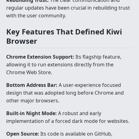
Rebuilding Trust:
The clear communication and
regular updates have been crucial in rebuilding trust
with the user community.
Key Features That Defined Kiwi
Browser
Chrome Extension Support:
Its flagship feature,
allowing it to run extensions directly from the
Chrome Web Store.
Bottom Address Bar:
A user-experience focused
design that was adopted long before Chrome and
other major browsers.
Built-in Night Mode:
A robust and early
implementation of a forced dark mode for websites.
Open Source:
Its code is available on GitHub,