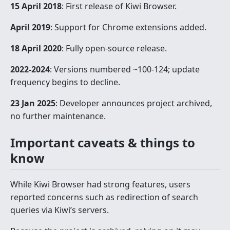
15 April 2018
: First release of Kiwi Browser.
April 2019
: Support for Chrome extensions added.
18 April 2020
: Fully open-source release.
2022-2024
: Versions numbered ~100-124; update
frequency begins to decline.
23 Jan 2025
: Developer announces project archived,
no further maintenance.
Important caveats & things to
know
While Kiwi Browser had strong features, users
reported concerns such as redirection of search
queries via Kiwi’s servers.