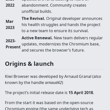
2022
abandonment. Community creates
unofficial builds.
The Revival.
Original developer announces
Mar
his health struggles and hands the project
2023
to a new team to ensure its survival.
Active Renewal.
New team delivers regular
2023-
updates, modernizes the Chromium base,
Present
and secures the browser’s future.
Origins & launch
Kiwi Browser was developed by Arnaud Granal (also
known by the handle
arnaud42
)
The project’s initial release date is
15 April 2018
.
From the start it was based on the open-source
Chromium engine (the same underlying tech as