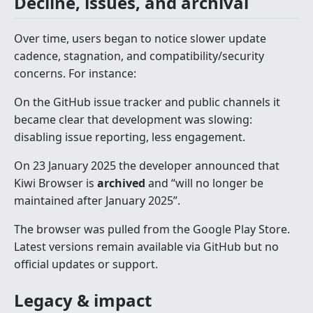
Decline, issues, and archival
Over time, users began to notice slower update
cadence, stagnation, and compatibility/security
concerns. For instance:
On the GitHub issue tracker and public channels it
became clear that development was slowing:
disabling issue reporting, less engagement.
On 23 January 2025 the developer announced that
Kiwi Browser is
archived
and “will no longer be
maintained after January 2025”.
The browser was pulled from the Google Play Store.
Latest versions remain available via GitHub but no
official updates or support.
Legacy & impact