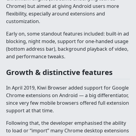
Chrome) but aimed at giving Android users more
flexibility, especially around extensions and
customization.
Early on, some standout features included: built-in ad
blocking, night mode, support for one-handed usage
(bottom address bar), background playback of video,
and performance tweaks.
Growth & distinctive features
In April 2019, Kiwi Browser added support for Google
Chrome extensions on Android — a big differentiator,
since very few mobile browsers offered full extension
support at that time.
Following that, the developer emphasised the ability
to load or “import” many Chrome desktop extensions