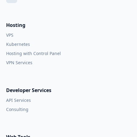
Hosting
VPS
Kubernetes
Hosting with Control Panel
VPN Services
Developer Services
API Services
Consulting