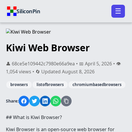
☰
SiliconPin
Kiwi Web Browser
👤 68ce5e109442c7980e66a9ea • 📅 April 5, 2026 • 👁️
1,054 views • 🔄 Updated August 8, 2026
browsers
listofbrowsers
chromiumbasedbrowsers
Share:
## What is Kiwi Browser?
Kiwi Browser is an open-source web browser for