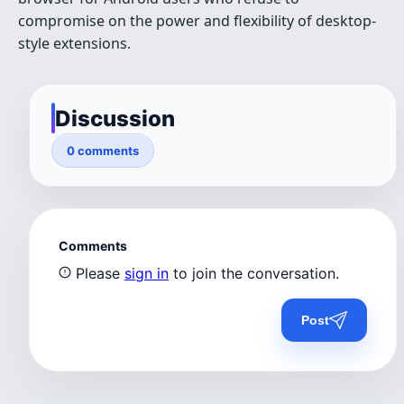
compromise on the power and flexibility of desktop-
style extensions.
Discussion
0 comments
Comments
Please
sign in
to join the conversation.
Post