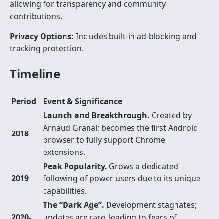
allowing for transparency and community
contributions.
Privacy Options:
Includes built-in ad-blocking and
tracking protection.
Timeline
Period
Event & Significance
Launch and Breakthrough.
Created by
Arnaud Granal; becomes the first Android
2018
browser to fully support Chrome
extensions.
Peak Popularity.
Grows a dedicated
2019
following of power users due to its unique
capabilities.
The “Dark Age”.
Development stagnates;
2020-
updates are rare, leading to fears of