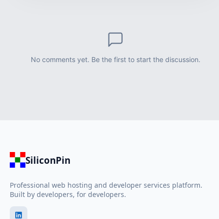
No comments yet. Be the first to start the discussion.
SiliconPin
Professional web hosting and developer services platform.
Built by developers, for developers.