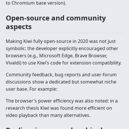
to Chromium base version).
Open-source and community
aspects
Making Kiwi fully open-source in 2020 was not just
symbolic: the developer explicitly encouraged other
browsers (e.g., Microsoft Edge, Brave Browser,
Vivaldi) to use Kiwi’s code for extension compatibility.
Community feedback, bug reports and user-forum
discussions show a dedicated but somewhat niche
user base. For example:
The browser’s power efficiency was also noted: in a
research thesis Kiwi was found more efficient on
video playback than many alternatives.