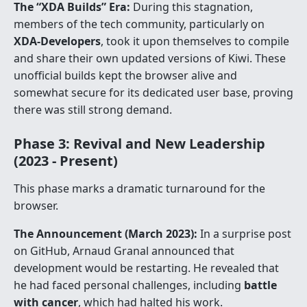
The “XDA Builds” Era:
During this stagnation,
members of the tech community, particularly on
XDA-Developers
, took it upon themselves to compile
and share their own updated versions of Kiwi. These
unofficial builds kept the browser alive and
somewhat secure for its dedicated user base, proving
there was still strong demand.
Phase 3: Revival and New Leadership
(2023 - Present)
This phase marks a dramatic turnaround for the
browser.
The Announcement (March 2023):
In a surprise post
on GitHub, Arnaud Granal announced that
development would be restarting. He revealed that
he had faced personal challenges, including
battle
with cancer
, which had halted his work.