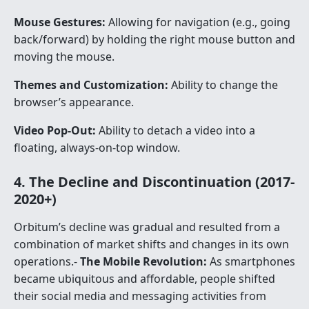
Mouse Gestures:
Allowing for navigation (e.g., going
back/forward) by holding the right mouse button and
moving the mouse.
Themes and Customization:
Ability to change the
browser’s appearance.
Video Pop-Out:
Ability to detach a video into a
floating, always-on-top window.
4. The Decline and Discontinuation (2017-
2020+)
Orbitum’s decline was gradual and resulted from a
combination of market shifts and changes in its own
operations.-
The Mobile Revolution:
As smartphones
became ubiquitous and affordable, people shifted
their social media and messaging activities from