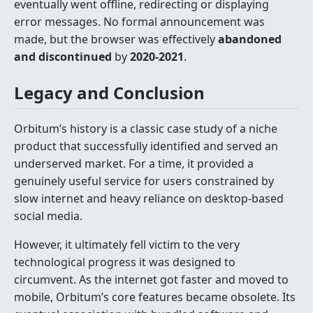
eventually went offline, redirecting or displaying
error messages. No formal announcement was
made, but the browser was effectively
abandoned
and discontinued
by
2020-2021
.
Legacy and Conclusion
Orbitum’s history is a classic case study of a niche
product that successfully identified and served an
underserved market. For a time, it provided a
genuinely useful service for users constrained by
slow internet and heavy reliance on desktop-based
social media.
However, it ultimately fell victim to the very
technological progress it was designed to
circumvent. As the internet got faster and moved to
mobile, Orbitum’s core features became obsolete. Its