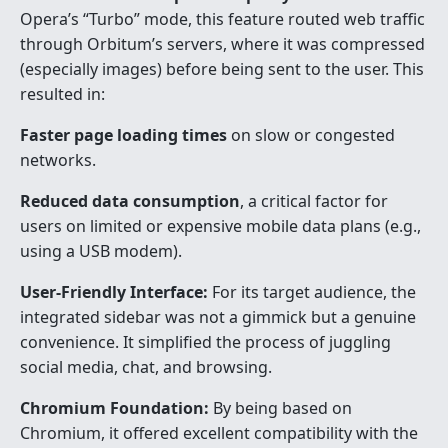
Opera’s “Turbo” mode, this feature routed web traffic
through Orbitum’s servers, where it was compressed
(especially images) before being sent to the user. This
resulted in:
Faster page loading times
on slow or congested
networks.
Reduced data consumption
, a critical factor for
users on limited or expensive mobile data plans (e.g.,
using a USB modem).
User-Friendly Interface:
For its target audience, the
integrated sidebar was not a gimmick but a genuine
convenience. It simplified the process of juggling
social media, chat, and browsing.
Chromium Foundation:
By being based on
Chromium, it offered excellent compatibility with the