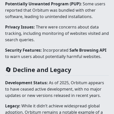
Potentially Unwanted Program (PUP):
Some users
reported that Orbitum was bundled with other
software, leading to unintended installations.
Privacy Issues:
There were concerns about data
tracking, including monitoring of websites visited and
search queries.
Security Features:
Incorporated
Safe Browsing API
to warn users about potentially harmful websites.
🔄 Decline and Legacy
Development Status:
As of 2025, Orbitum appears
to have ceased active development, with no major
updates or new versions released in recent years.
Legacy:
While it didn’t achieve widespread global
adoption, Orbitum remains a notable example of a