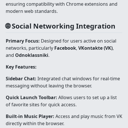
ensuring compatibility with Chrome extensions and
modern web standards.
🌐 Social Networking Integration
Primary Focus:
Designed for users active on social
networks, particularly
Facebook
,
VKontakte (VK)
,
and
Odnoklassniki
.
Key Features:
Sidebar Chat:
Integrated chat windows for real-time
messaging without leaving the browser.
Quick Launch Toolbar:
Allows users to set up a list
of favorite sites for quick access.
Built-in Music Player:
Access and play music from VK
directly within the browser.