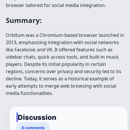
browser tailored for social media integration.
Summary:
Orbitum was a Chromium-based browser launched in
2013, emphasizing integration with social networks
like Facebook and VK. It offered features such as
sidebar chats, quick access tools, and built-in music
players. Despite its initial popularity in certain
regions, concerns over privacy and security led to its
decline. Today, it serves as a historical example of
early attempts to merge web browsing with social
media functionalities.
Discussion
0 comments