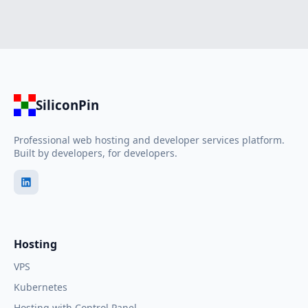
SiliconPin
Professional web hosting and developer services platform.
Built by developers, for developers.
Hosting
VPS
Kubernetes
Hosting with Control Panel