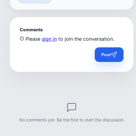
Comments
Please
sign in
to join the conversation.
Post
No comments yet. Be the first to start the discussion.