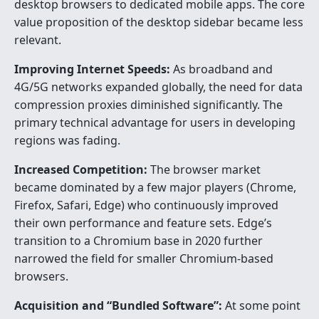
desktop browsers to dedicated mobile apps. The core
value proposition of the desktop sidebar became less
relevant.
Improving Internet Speeds:
As broadband and
4G/5G networks expanded globally, the need for data
compression proxies diminished significantly. The
primary technical advantage for users in developing
regions was fading.
Increased Competition:
The browser market
became dominated by a few major players (Chrome,
Firefox, Safari, Edge) who continuously improved
their own performance and feature sets. Edge’s
transition to a Chromium base in 2020 further
narrowed the field for smaller Chromium-based
browsers.
Acquisition and “Bundled Software”:
At some point