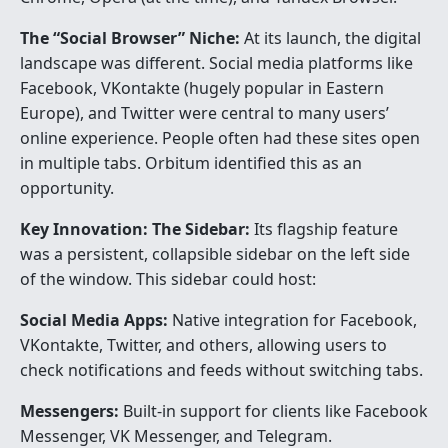
The “Social Browser” Niche:
At its launch, the digital
landscape was different. Social media platforms like
Facebook, VKontakte (hugely popular in Eastern
Europe), and Twitter were central to many users’
online experience. People often had these sites open
in multiple tabs. Orbitum identified this as an
opportunity.
Key Innovation: The Sidebar:
Its flagship feature
was a persistent, collapsible sidebar on the left side
of the window. This sidebar could host:
Social Media Apps:
Native integration for Facebook,
VKontakte, Twitter, and others, allowing users to
check notifications and feeds without switching tabs.
Messengers:
Built-in support for clients like Facebook
Messenger, VK Messenger, and Telegram.