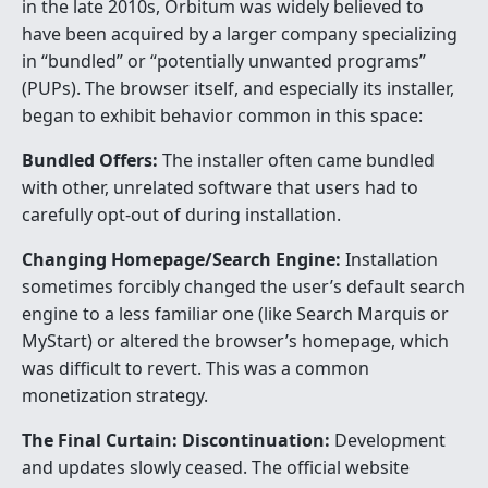
in the late 2010s, Orbitum was widely believed to
have been acquired by a larger company specializing
in “bundled” or “potentially unwanted programs”
(PUPs). The browser itself, and especially its installer,
began to exhibit behavior common in this space:
Bundled Offers:
The installer often came bundled
with other, unrelated software that users had to
carefully opt-out of during installation.
Changing Homepage/Search Engine:
Installation
sometimes forcibly changed the user’s default search
engine to a less familiar one (like Search Marquis or
MyStart) or altered the browser’s homepage, which
was difficult to revert. This was a common
monetization strategy.
The Final Curtain: Discontinuation:
Development
and updates slowly ceased. The official website