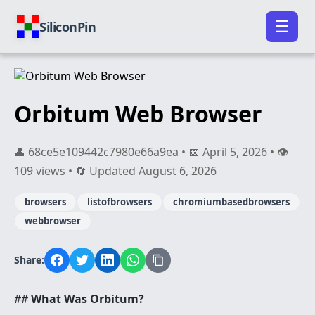
☰
SiliconPin
Orbitum Web Browser
👤 68ce5e109442c7980e66a9ea • 📅 April 5, 2026 • 👁️
109 views • 🔄 Updated August 6, 2026
browsers
listofbrowsers
chromiumbasedbrowsers
webbrowser
Share:
##
What Was Orbitum?