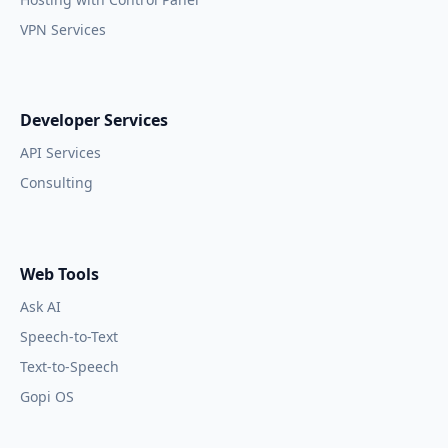
VPN Services
Developer Services
API Services
Consulting
Web Tools
Ask AI
Speech-to-Text
Text-to-Speech
Gopi OS