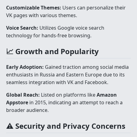
Customizable Themes:
Users can personalize their
VK pages with various themes.
Voice Search:
Utilizes Google voice search
technology for hands-free browsing.
📈 Growth and Popularity
Early Adoption:
Gained traction among social media
enthusiasts in Russia and Eastern Europe due to its
seamless integration with VK and Facebook.
Global Reach:
Listed on platforms like
Amazon
Appstore
in 2015, indicating an attempt to reach a
broader audience.
⚠️ Security and Privacy Concerns