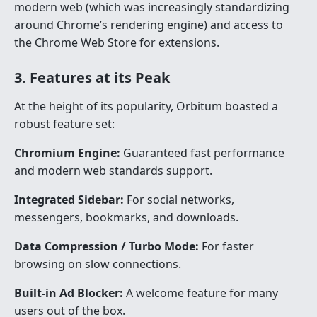
modern web (which was increasingly standardizing
around Chrome’s rendering engine) and access to
the Chrome Web Store for extensions.
3. Features at its Peak
At the height of its popularity, Orbitum boasted a
robust feature set:
Chromium Engine:
Guaranteed fast performance
and modern web standards support.
Integrated Sidebar:
For social networks,
messengers, bookmarks, and downloads.
Data Compression / Turbo Mode:
For faster
browsing on slow connections.
Built-in Ad Blocker:
A welcome feature for many
users out of the box.