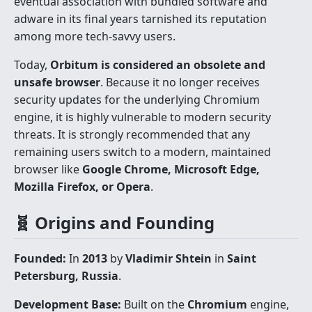
eventual association with bundled software and
adware in its final years tarnished its reputation
among more tech-savvy users.
Today,
Orbitum is considered an obsolete and
unsafe browser
. Because it no longer receives
security updates for the underlying Chromium
engine, it is highly vulnerable to modern security
threats. It is strongly recommended that any
remaining users switch to a modern, maintained
browser like
Google Chrome, Microsoft Edge,
Mozilla Firefox, or Opera
.
🧬 Origins and Founding
Founded:
In
2013
by
Vladimir Shtein
in
Saint
Petersburg, Russia
.
Development Base:
Built on the
Chromium
engine,