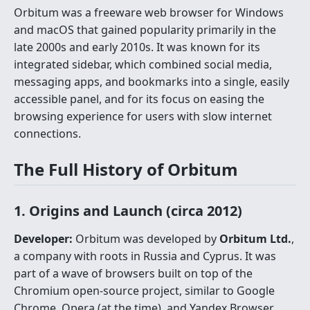
Orbitum was a freeware web browser for Windows
and macOS that gained popularity primarily in the
late 2000s and early 2010s. It was known for its
integrated sidebar, which combined social media,
messaging apps, and bookmarks into a single, easily
accessible panel, and for its focus on easing the
browsing experience for users with slow internet
connections.
The Full History of Orbitum
1. Origins and Launch (circa 2012)
Developer:
Orbitum was developed by
Orbitum Ltd.
,
a company with roots in Russia and Cyprus. It was
part of a wave of browsers built on top of the
Chromium open-source project, similar to Google
Chrome, Opera (at the time), and Yandex Browser.