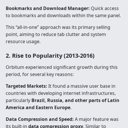
Bookmarks and Download Manager:
Quick access
to bookmarks and downloads within the same panel.
This “all-in-one” approach was its primary selling
point, aiming to reduce tab clutter and system
resource usage.
2. Rise to Popularity (2013-2016)
Orbitum experienced significant growth during this
period, for several key reasons:
Targeted Markets:
It found a massive user base in
countries with developing internet infrastructures,
particularly
Brazil, Russia, and other parts of Latin
America and Eastern Europe
.
Data Compression and Speed:
A major feature was
its built-in
data compression proxy
. Similar to