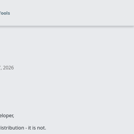
Tools
7, 2026
eloper,
ribution - it is not.