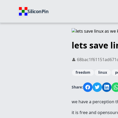
SiliconPin
lets save l
👤 68bac1f61151ad671cd0
freedom
linux
p
Share:
we have a perception th
it is free and opensour