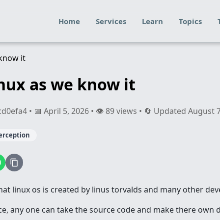
Home
Services
Learn
Topics
inux as we know it
efa4 • 📅 April 5, 2026 • 👁️ 89 views • 🔄 Updated August 
erception
at linux os is created by linus torvalds and many other dev
ce, any one can take the source code and make there own dist