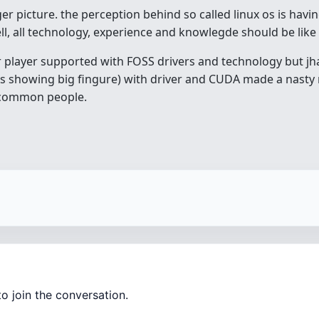
ger picture. the perception behind so called linux os is havi
ell, all technology, experience and knowlegde should be like 
or player supported with FOSS drivers and technology but jh
 showing big fingure) with driver and CUDA made a nasty
e common people.
o join the conversation.