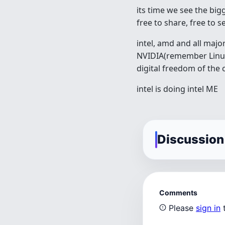
its time we see the big
free to share, free to s
intel, amd and all maj
NVIDIA(remember Linus
digital freedom of th
intel is doing intel ME
Discussion
Comments
Please
sign in
t