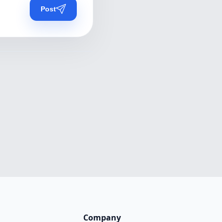
Post
Company