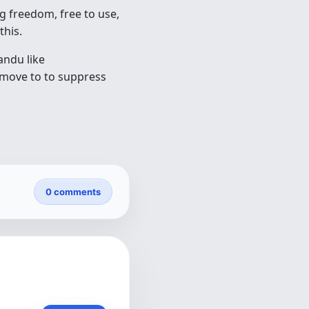
ng freedom, free to use,
this.
andu like
 move to to suppress
0 comments