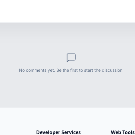
No comments yet. Be the first to start the discussion.
Developer Services
Web Tools