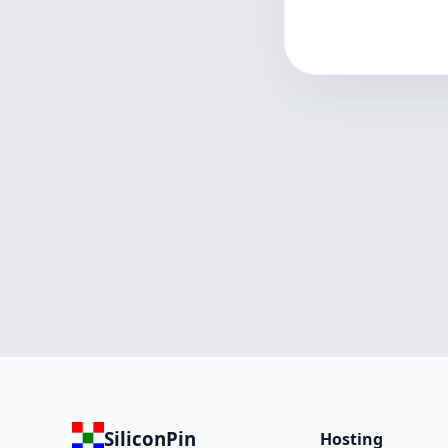
SiliconPin
Hosting