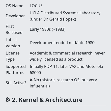
OS Name
LOCUS
UCLA Distributed Systems Laboratory
Developer
(under Dr. Gerald Popek)
First
Early 1980s (~1983)
Released
Latest
Development ended mid/late 1980s
Version
License
Academic & commercial research, never
Type
widely licensed as a product
Supported
Initially PDP-11, later VAX and Motorola
Platforms
68000
❌ No (historic research OS, but very
Still Active?
influential)
⚙️ 2. Kernel & Architecture