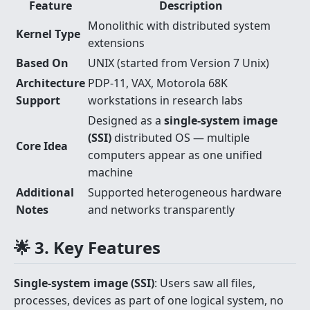
Feature
Description
Monolithic with distributed system
Kernel Type
extensions
Based On
UNIX (started from Version 7 Unix)
Architecture
PDP-11, VAX, Motorola 68K
Support
workstations in research labs
Designed as a
single-system image
(SSI)
distributed OS — multiple
Core Idea
computers appear as one unified
machine
Additional
Supported heterogeneous hardware
Notes
and networks transparently
🌟 3. Key Features
Single-system image (SSI)
: Users saw all files,
processes, devices as part of one logical system, no