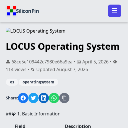
☰
SiliconPin
LOCUS Operating System
👤 68ce5e109442c7980e66a9ea • 📅 April 5, 2026 • 👁️
114 views • 🔄 Updated August 7, 2026
os
operatingsystem
Share:
##🧩 1. Basic Information
Field
Description