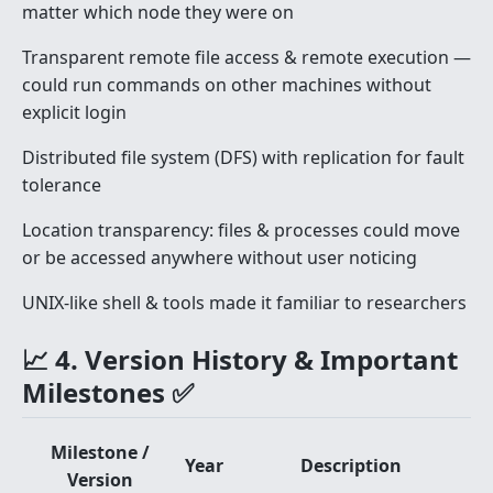
matter which node they were on
Transparent remote file access & remote execution —
could run commands on other machines without
explicit login
Distributed file system (DFS) with replication for fault
tolerance
Location transparency: files & processes could move
or be accessed anywhere without user noticing
UNIX-like shell & tools made it familiar to researchers
📈 4. Version History & Important
Milestones ✅
Milestone /
Year
Description
Version