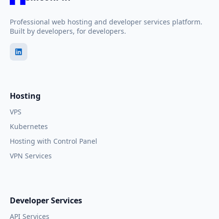
Professional web hosting and developer services platform.
Built by developers, for developers.
Hosting
VPS
Kubernetes
Hosting with Control Panel
VPN Services
Developer Services
API Services