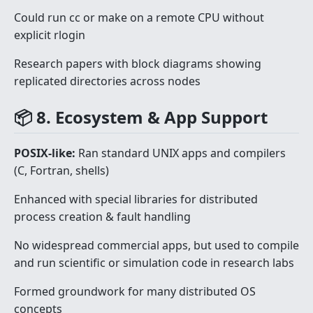
Could run cc or make on a remote CPU without
explicit rlogin
Research papers with block diagrams showing
replicated directories across nodes
📦 8. Ecosystem & App Support
POSIX-like:
Ran standard UNIX apps and compilers
(C, Fortran, shells)
Enhanced with special libraries for distributed
process creation & fault handling
No widespread commercial apps, but used to compile
and run scientific or simulation code in research labs
Formed groundwork for many distributed OS
concepts