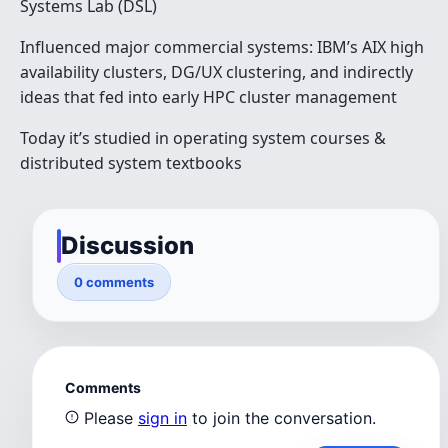
Systems Lab (DSL)
Influenced major commercial systems: IBM’s AIX high
availability clusters, DG/UX clustering, and indirectly
ideas that fed into early HPC cluster management
Today it’s studied in operating system courses &
distributed system textbooks
Discussion
0 comments
Comments
Please
sign in
to join the conversation.