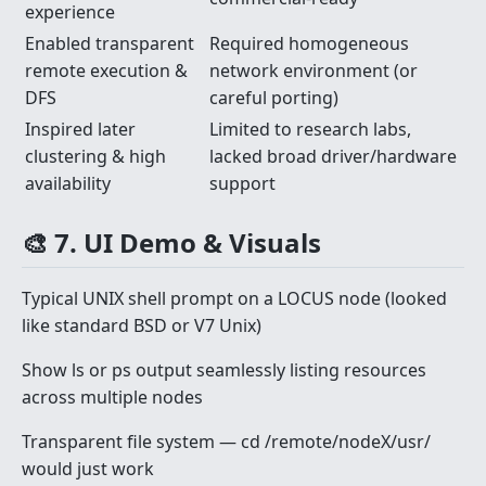
experience
Enabled transparent
Required homogeneous
remote execution &
network environment (or
DFS
careful porting)
Inspired later
Limited to research labs,
clustering & high
lacked broad driver/hardware
availability
support
🎨 7. UI Demo & Visuals
Typical UNIX shell prompt on a LOCUS node (looked
like standard BSD or V7 Unix)
Show ls or ps output seamlessly listing resources
across multiple nodes
Transparent file system — cd /remote/nodeX/usr/
would just work