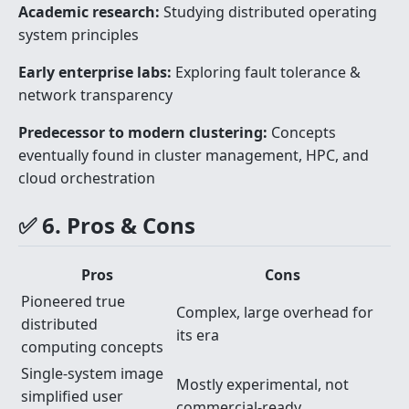
Academic research:
Studying distributed operating
system principles
Early enterprise labs:
Exploring fault tolerance &
network transparency
Predecessor to modern clustering:
Concepts
eventually found in cluster management, HPC, and
cloud orchestration
✅ 6. Pros & Cons
Pros
Cons
Pioneered true
Complex, large overhead for
distributed
its era
computing concepts
Single-system image
Mostly experimental, not
simplified user
commercial-ready