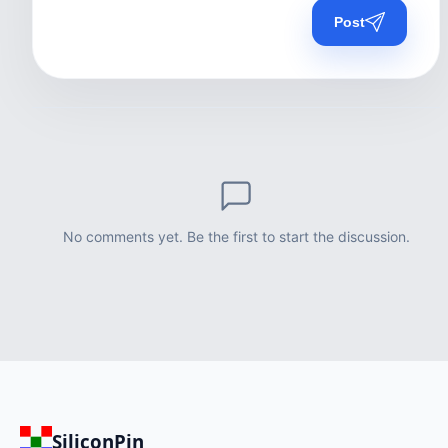
Post
No comments yet. Be the first to start the discussion.
SiliconPin