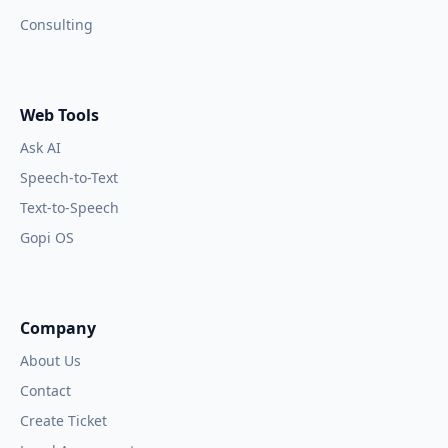
Consulting
Web Tools
Ask AI
Speech-to-Text
Text-to-Speech
Gopi OS
Company
About Us
Contact
Create Ticket