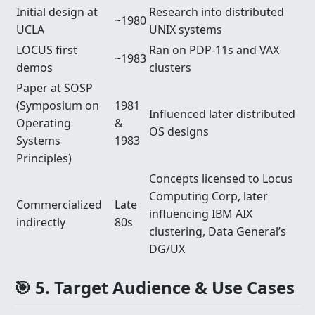
Initial design at
Research into distributed
~1980
UCLA
UNIX systems
LOCUS first
Ran on PDP-11s and VAX
~1983
demos
clusters
Paper at SOSP
(Symposium on
1981
Influenced later distributed
Operating
&
OS designs
Systems
1983
Principles)
Concepts licensed to Locus
Computing Corp, later
Commercialized
Late
influencing IBM AIX
indirectly
80s
clustering, Data General’s
DG/UX
🎯 5. Target Audience & Use Cases