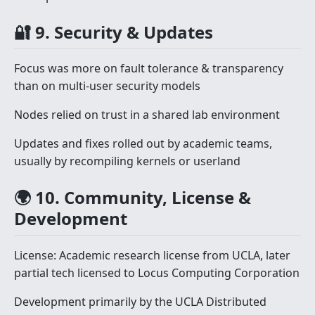
🔐 9. Security & Updates
Focus was more on fault tolerance & transparency
than on multi-user security models
Nodes relied on trust in a shared lab environment
Updates and fixes rolled out by academic teams,
usually by recompiling kernels or userland
🌍 10. Community, License &
Development
License: Academic research license from UCLA, later
partial tech licensed to Locus Computing Corporation
Development primarily by the UCLA Distributed