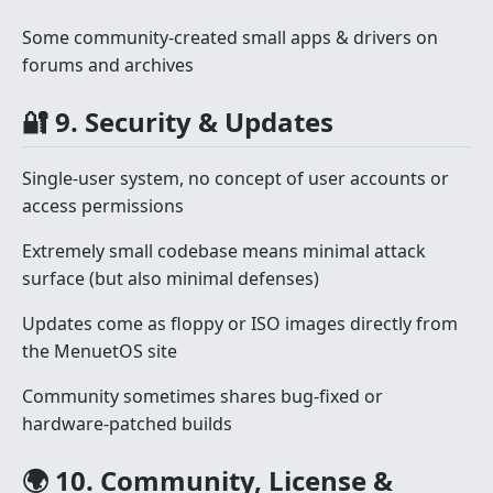
Some community-created small apps & drivers on
forums and archives
🔐 9. Security & Updates
Single-user system, no concept of user accounts or
access permissions
Extremely small codebase means minimal attack
surface (but also minimal defenses)
Updates come as floppy or ISO images directly from
the MenuetOS site
Community sometimes shares bug-fixed or
hardware-patched builds
🌍 10. Community, License &