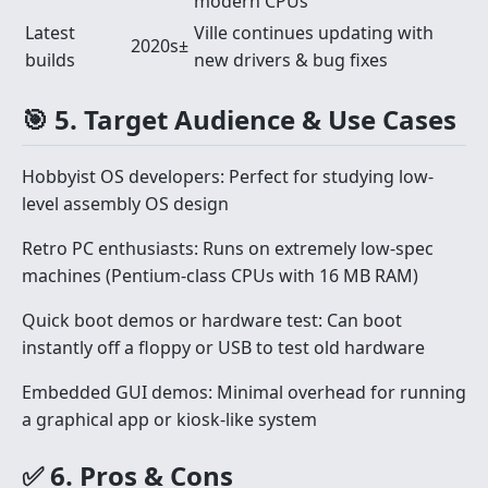
modern CPUs
Latest
Ville continues updating with
2020s±
builds
new drivers & bug fixes
🎯 5. Target Audience & Use Cases
Hobbyist OS developers: Perfect for studying low-
level assembly OS design
Retro PC enthusiasts: Runs on extremely low-spec
machines (Pentium-class CPUs with 16 MB RAM)
Quick boot demos or hardware test: Can boot
instantly off a floppy or USB to test old hardware
Embedded GUI demos: Minimal overhead for running
a graphical app or kiosk-like system
✅ 6. Pros & Cons