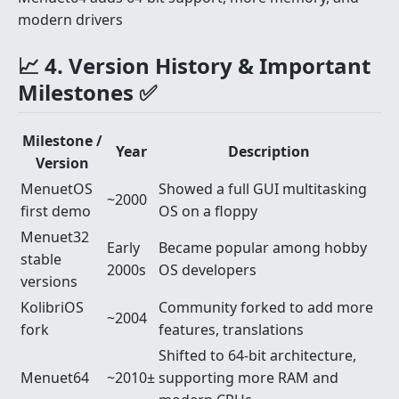
modern drivers
📈 4. Version History & Important
Milestones ✅
Milestone /
Year
Description
Version
MenuetOS
Showed a full GUI multitasking
~2000
first demo
OS on a floppy
Menuet32
Early
Became popular among hobby
stable
2000s
OS developers
versions
KolibriOS
Community forked to add more
~2004
fork
features, translations
Shifted to 64-bit architecture,
Menuet64
~2010±
supporting more RAM and