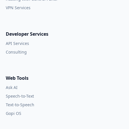
VPN Services
Developer Services
API Services
Consulting
Web Tools
Ask AI
Speech-to-Text
Text-to-Speech
Gopi OS