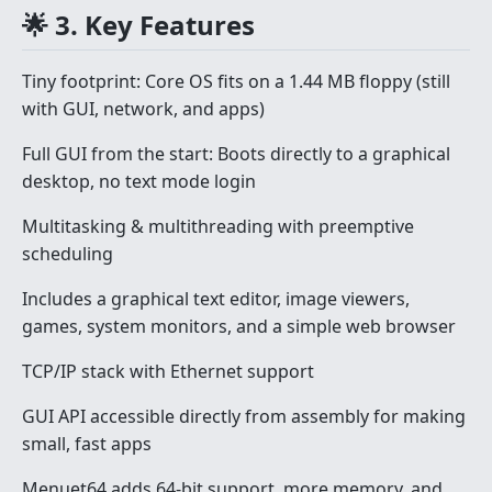
🌟 3. Key Features
Tiny footprint: Core OS fits on a 1.44 MB floppy (still
with GUI, network, and apps)
Full GUI from the start: Boots directly to a graphical
desktop, no text mode login
Multitasking & multithreading with preemptive
scheduling
Includes a graphical text editor, image viewers,
games, system monitors, and a simple web browser
TCP/IP stack with Ethernet support
GUI API accessible directly from assembly for making
small, fast apps
Menuet64 adds 64-bit support, more memory, and