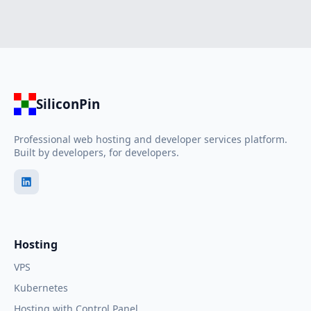
SiliconPin
Professional web hosting and developer services platform.
Built by developers, for developers.
Hosting
VPS
Kubernetes
Hosting with Control Panel