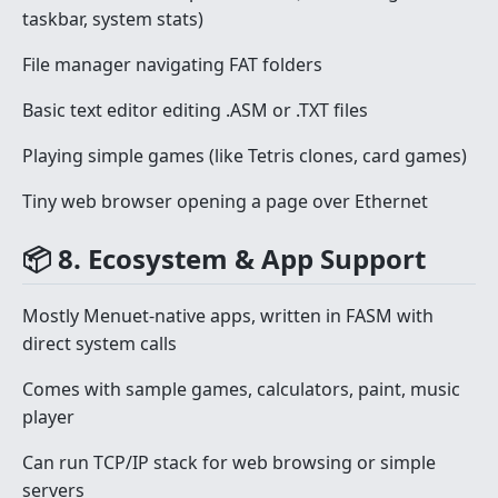
taskbar, system stats)
File manager navigating FAT folders
Basic text editor editing .ASM or .TXT files
Playing simple games (like Tetris clones, card games)
Tiny web browser opening a page over Ethernet
📦 8. Ecosystem & App Support
Mostly Menuet-native apps, written in FASM with
direct system calls
Comes with sample games, calculators, paint, music
player
Can run TCP/IP stack for web browsing or simple
servers