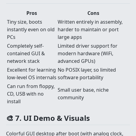
Pros
Cons
Tiny size, boots
Written entirely in assembly,
instantly even on old
harder to maintain or port
PCs
large apps
Completely self-
Limited driver support for
contained GUI &
modern hardware (WiFi,
network stack
advanced GPUs)
Excellent for learning
No POSIX layer, so limited
low-level OS internals
software portability
Can run from floppy,
Small user base, niche
CD, USB with no
community
install
🎨 7. UI Demo & Visuals
Colorful GUI desktop after boot (with analog clock,