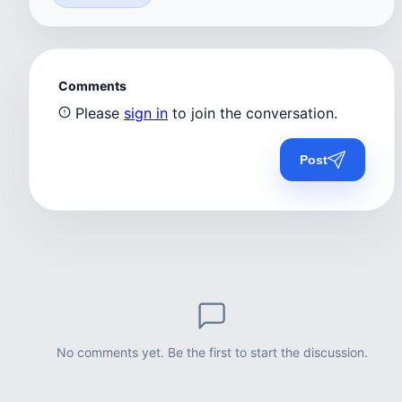
Comments
Please
sign in
to join the conversation.
Post
No comments yet. Be the first to start the discussion.