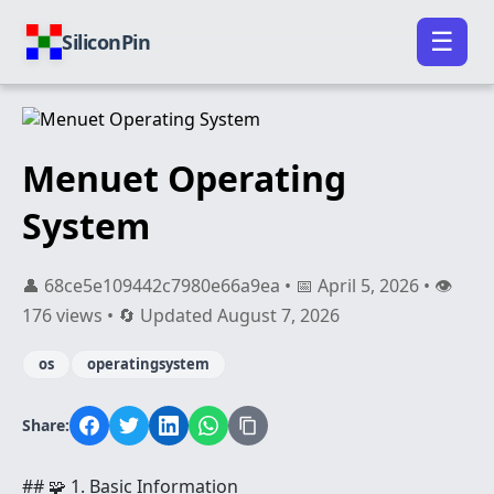
☰
SiliconPin
Menuet Operating
System
👤 68ce5e109442c7980e66a9ea • 📅 April 5, 2026 • 👁️
176 views • 🔄 Updated August 7, 2026
os
operatingsystem
Share:
## 🧩 1. Basic Information