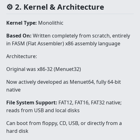
⚙️ 2. Kernel & Architecture
Kernel Type:
Monolithic
Based On:
Written completely from scratch, entirely
in FASM (Flat Assembler) x86 assembly language
Architecture:
Original was x86-32 (Menuet32)
Now actively developed as Menuet64, fully 64-bit
native
File System Support:
FAT12, FAT16, FAT32 native;
reads from USB and local disks
Can boot from floppy, CD, USB, or directly from a
hard disk