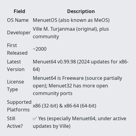
Field
Description
OS Name
MenuetOS (also known as MeOS)
Ville M. Turjanmaa (original), plus
Developer
community
First
~2000
Released
Latest
Menuet64 v0.99.98 (2024 updates for x86-
Version
64)
Menuet64 is Freeware (source partially
License
open); Menuet32 has more open
Type
community ports
Supported
x86 (32-bit) & x86-64 (64-bit)
Platforms
Still
✅ Yes (especially Menuet64, under active
Active?
updates by Ville)