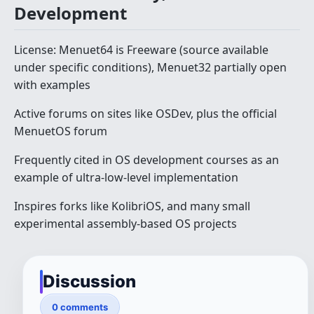
Development
License: Menuet64 is Freeware (source available
under specific conditions), Menuet32 partially open
with examples
Active forums on sites like OSDev, plus the official
MenuetOS forum
Frequently cited in OS development courses as an
example of ultra-low-level implementation
Inspires forks like KolibriOS, and many small
experimental assembly-based OS projects
Discussion
0 comments