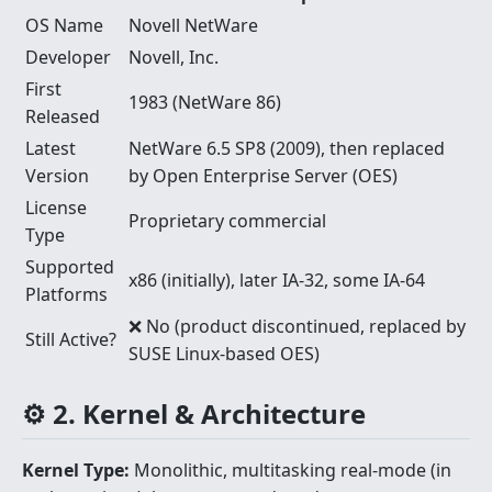
OS Name
Novell NetWare
Developer
Novell, Inc.
First
1983 (NetWare 86)
Released
Latest
NetWare 6.5 SP8 (2009), then replaced
Version
by Open Enterprise Server (OES)
License
Proprietary commercial
Type
Supported
x86 (initially), later IA-32, some IA-64
Platforms
❌ No (product discontinued, replaced by
Still Active?
SUSE Linux-based OES)
⚙️ 2. Kernel & Architecture
Kernel Type:
Monolithic, multitasking real-mode (in