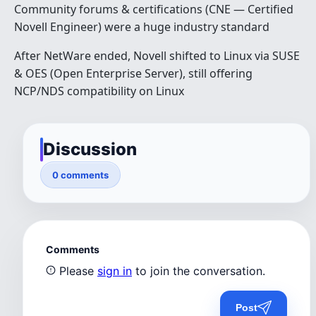
Community forums & certifications (CNE — Certified
Novell Engineer) were a huge industry standard
After NetWare ended, Novell shifted to Linux via SUSE
& OES (Open Enterprise Server), still offering
NCP/NDS compatibility on Linux
Discussion
0 comments
Comments
Please
sign in
to join the conversation.
Post