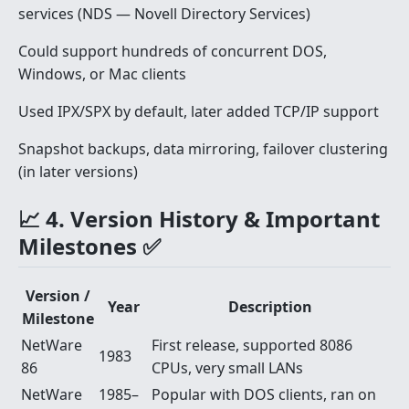
services (NDS — Novell Directory Services)
Could support hundreds of concurrent DOS,
Windows, or Mac clients
Used IPX/SPX by default, later added TCP/IP support
Snapshot backups, data mirroring, failover clustering
(in later versions)
📈 4. Version History & Important
Milestones ✅
Version /
Year
Description
Milestone
NetWare
First release, supported 8086
1983
86
CPUs, very small LANs
NetWare
1985–
Popular with DOS clients, ran on