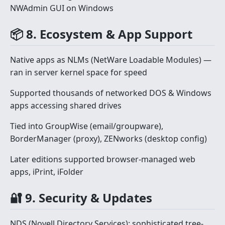
NWAdmin GUI on Windows
📦 8. Ecosystem & App Support
Native apps as NLMs (NetWare Loadable Modules) —
ran in server kernel space for speed
Supported thousands of networked DOS & Windows
apps accessing shared drives
Tied into GroupWise (email/groupware),
BorderManager (proxy), ZENworks (desktop config)
Later editions supported browser-managed web
apps, iPrint, iFolder
🔐 9. Security & Updates
NDS (Novell Directory Services): sophisticated tree-