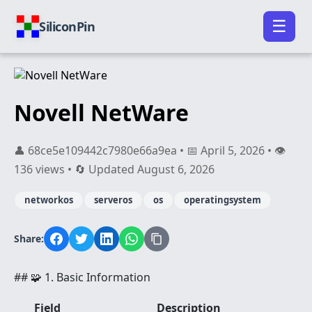
☰
SiliconPin
Novell NetWare
👤 68ce5e109442c7980e66a9ea • 📅 April 5, 2026 • 👁️
136 views • 🔄 Updated August 6, 2026
networkos
serveros
os
operatingsystem
Share:
## 🧩 1. Basic Information
Field
Description