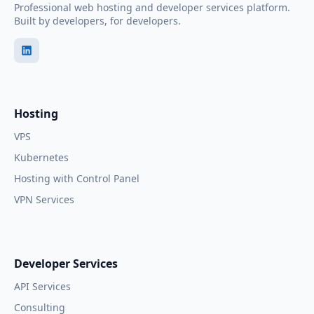
Professional web hosting and developer services platform.
Built by developers, for developers.
Hosting
VPS
Kubernetes
Hosting with Control Panel
VPN Services
Developer Services
API Services
Consulting