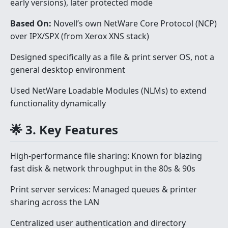
early versions), later protected mode
Based On:
Novell’s own NetWare Core Protocol (NCP)
over IPX/SPX (from Xerox XNS stack)
Designed specifically as a file & print server OS, not a
general desktop environment
Used NetWare Loadable Modules (NLMs) to extend
functionality dynamically
🌟 3. Key Features
High-performance file sharing: Known for blazing
fast disk & network throughput in the 80s & 90s
Print server services: Managed queues & printer
sharing across the LAN
Centralized user authentication and directory