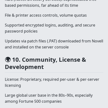
based permissions, far ahead of its time
File & printer access controls, volume quotas
Supported encrypted logins, auditing, and secure
password policies
Updates via patch files (.PAT) downloaded from Novell
and installed on the server console
🌍 10. Community, License &
Development
License: Proprietary, required per-user & per-server
licensing
Large global user base in the 80s–90s, especially
among Fortune 500 companies