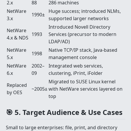
2.x
88
286 machines
NetWare
Huge success; introduced NLMs,
1990±
3.x
supported larger networks
Introduced Novell Directory
NetWare
1993
Services (precursor to modern
4.x & NDS
LDAP/AD)
NetWare
Native TCP/IP stack, Java-based
1998
5.x
management console
NetWare
2002–
Integrated web services,
6.x
09
clustering, iPrint, iFolder
Migrated to SUSE Linux kernel
Replaced
~2005±
with NetWare services layered on
by OES
top
🎯 5. Target Audience & Use Cases
Small to large enterprises: file, print, and directory