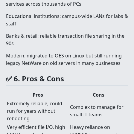
services across thousands of PCs
Educational institutions: campus-wide LANs for labs &
staff
Banks & retail: reliable transaction file sharing in the
90s
Modern: migrated to OES on Linux but still running
legacy NetWare on old servers in many businesses
✅ 6. Pros & Cons
Pros
Cons
Extremely reliable, could
Complex to manage for
run for years without
small IT teams
rebooting
Very efficient file I/O, high
Heavy reliance on