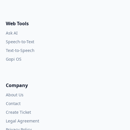
Web Tools
Ask AI
Speech-to-Text
Text-to-Speech
Gopi OS
Company
About Us
Contact
Create Ticket
Legal Agreement
Privacy Policy