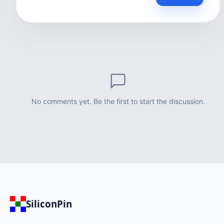
No comments yet. Be the first to start the discussion.
SiliconPin