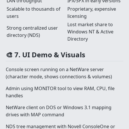
LAN throughput
IPX/SPX in early versions
Scalable to thousands of
Proprietary, expensive
users
licensing
Lost market share to
Strong centralized user
Windows NT & Active
directory (NDS)
Directory
🎨 7. UI Demo & Visuals
Console screen running on a NetWare server
(character mode, shows connections & volumes)
Admin using MONITOR tool to view RAM, CPU, file
handles
NetWare client on DOS or Windows 3.1 mapping
drives with MAP command
NDS tree management with Novell ConsoleOne or